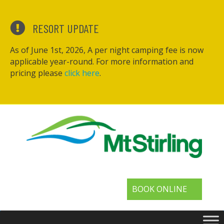
RESORT UPDATE
As of June 1st, 2026, A per night camping fee is now
applicable year-round. For more information and
pricing please
click here
.
BOOK ONLINE