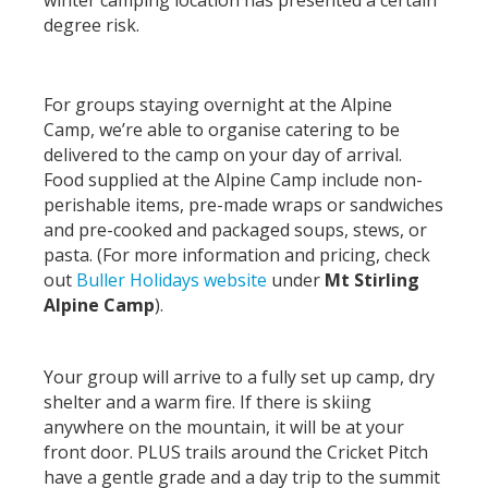
winter camping location has presented a certain
degree risk.
For groups staying overnight at the Alpine
Camp, we’re able to organise catering to be
delivered to the camp on your day of arrival.
Food supplied at the Alpine Camp include non-
perishable items, pre-made wraps or sandwiches
and pre-cooked and packaged soups, stews, or
pasta. (For more information and pricing, check
out
Buller Holidays website
under
Mt Stirling
Alpine Camp
).
Your group will arrive to a fully set up camp, dry
shelter and a warm fire. If there is skiing
anywhere on the mountain, it will be at your
front door. PLUS trails around the Cricket Pitch
have a gentle grade and a day trip to the summit