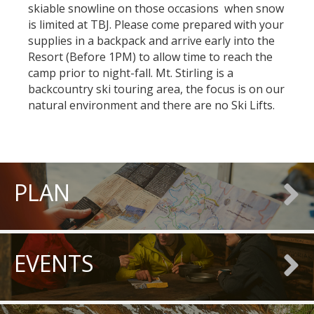
skiable snowline on those occasions when snow
is limited at TBJ. Please come prepared with your
supplies in a backpack and arrive early into the
Resort (Before 1PM) to allow time to reach the
camp prior to night-fall. Mt. Stirling is a
backcountry ski touring area, the focus is on our
natural environment and there are no Ski Lifts.
PLAN
EVENTS