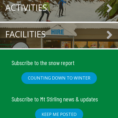
ACTIVITIES
FACILITIES
Subscribe to the snow report
COUNTING DOWN TO WINTER
Subscribe to Mt Stirling news & updates
KEEP ME POSTED