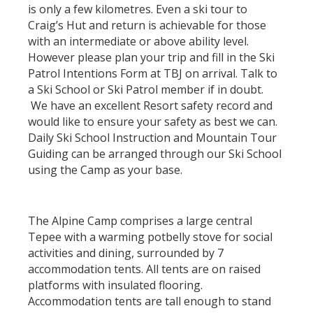
is only a few kilometres. Even a ski tour to
Craig’s Hut and return is achievable for those
with an intermediate or above ability level.
However please plan your trip and fill in the Ski
Patrol Intentions Form at TBJ on arrival. Talk to
a Ski School or Ski Patrol member if in doubt.
We have an excellent Resort safety record and
would like to ensure your safety as best we can.
Daily Ski School Instruction and Mountain Tour
Guiding can be arranged through our Ski School
using the Camp as your base.
The Alpine Camp comprises a large central
Tepee with a warming potbelly stove for social
activities and dining, surrounded by 7
accommodation tents. All tents are on raised
platforms with insulated flooring.
Accommodation tents are tall enough to stand