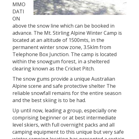
MMO
DATI
ON
above the snow line which can be booked in
advance. The Mt. Stirling Alpine Winter Camp is
located at an altitude of 1500mts, in the
permanent winter snow zone, 3.5klm from
Telephone Box Junction. The camp is located
within the snowgum forest, in a sheltered
clearing known as the Cricket Pitch.
The snow gums provide a unique Australian
Alpine scene and safe protective shelter The
reliable snowfall remains for the entire season
and the best skiing is to be had.
Up until now, leading a group, especially one
comprising beginner or at best intermediate
level skiers, with full overnight packs and all
camping equipment to this unique but very safe