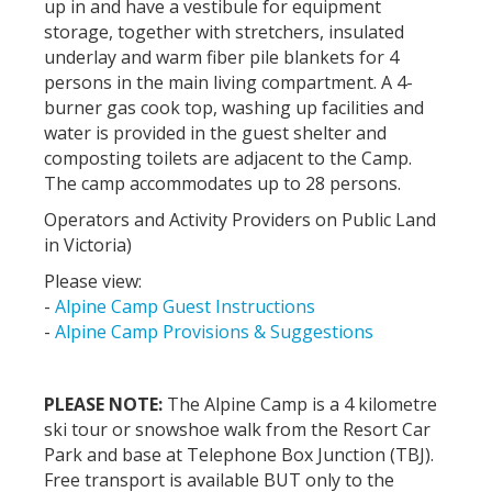
up in and have a vestibule for equipment
storage, together with stretchers, insulated
underlay and warm fiber pile blankets for 4
persons in the main living compartment. A 4-
burner gas cook top, washing up facilities and
water is provided in the guest shelter and
composting toilets are adjacent to the Camp.
The camp accommodates up to 28 persons.
Operators and Activity Providers on Public Land
in Victoria)
Please view:
-
Alpine Camp Guest Instructions
-
Alpine Camp Provisions & Suggestions
PLEASE NOTE:
The Alpine Camp is a 4 kilometre
ski tour or snowshoe walk from the Resort Car
Park and base at Telephone Box Junction (TBJ).
Free transport is available BUT only to the