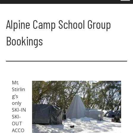
Alpine Camp School Group
Bookings
Mt.
Stirlin
g’s
only
SKI-IN
SKI-
OUT
ACCO