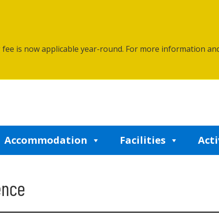
g fee is now applicable year-round. For more information an
Accommodation
Facilities
Acti
ence