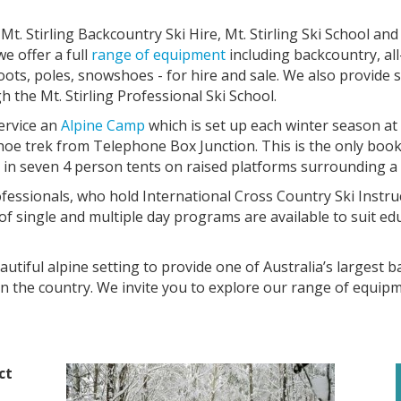
. Stirling Backcountry Ski Hire, Mt. Stirling Ski School an
e offer a full
range of equipment
including backcountry, all
boots, poles, snowshoes - for hire and sale. We also provide 
the Mt. Stirling Professional Ski School.
service an
Alpine Camp
which is set up each winter season at 
hoe trek from Telephone Box Junction. This is the only boo
 in seven 4 person tents on raised platforms surrounding a
fessionals, who hold International Cross Country Ski Instru
e of single and multiple day programs are available to suit e
utiful alpine setting to provide one of Australia’s largest 
n the country. We invite you to explore our range of equipme
ct