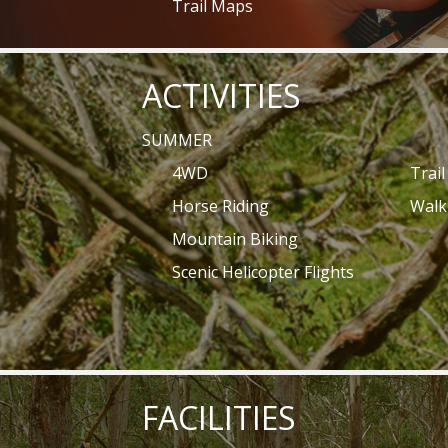
Trail Maps
ACTIVITIES
SUMMER
4WD
Trai
Horse Riding
Walk
Mountain Biking
Scenic Helicopter Flights
FACILITIES