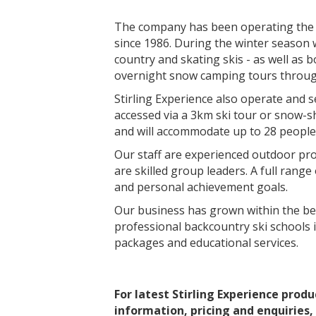
The company has been operating the Mt
since 1986. During the winter season w
country and skating skis - as well as 
overnight snow camping tours through 
Stirling Experience also operate and 
accessed via a 3km ski tour or snow-s
and will accommodate up to 28 people
Our staff are experienced outdoor pro
are skilled group leaders. A full rang
and personal achievement goals.
Our business has grown within the bea
professional backcountry ski schools i
packages and educational services.
For latest Stirling Experience produ
information, pricing and enquiries,