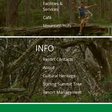
Facilities &
Services
Café
Mountain Huts
INFO
Resort Contacts
About
Cultural Heritage
Stirling Summit Tree
Resort Management