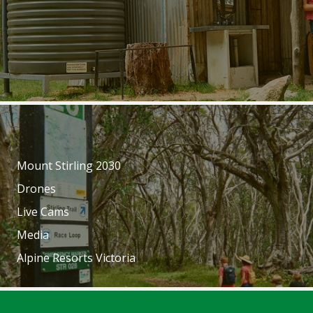
Mount Stirling 2030
Drones
Live Cams
Media
Alpine Resorts Victoria