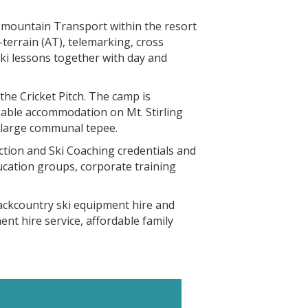
d mountain Transport within the resort
-terrain (AT), telemarking, cross
ski lessons together with day and
the Cricket Pitch. The camp is
kable accommodation on Mt. Stirling
 large communal tepee.
ction and Ski Coaching credentials and
ducation groups, corporate training
backcountry ski equipment hire and
nt hire service, affordable family