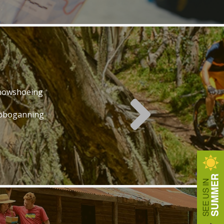
nowshoeing
oboganning