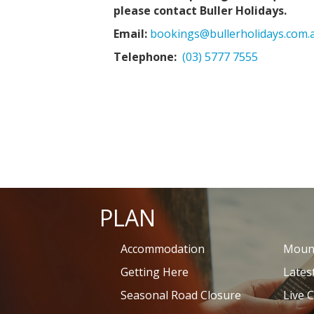
please contact Buller Holidays.
Email:
bookings@bullerholidays.com.
Telephone:
(03) 5777 7555
PLAN
Accommodation
Mount
Getting Here
Lates
Seasonal Road Closure
Live 