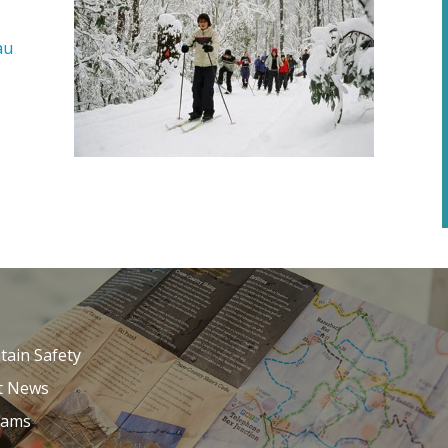
au
ain Safety
t News
Cams