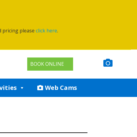
d pricing please
click here
.
BOOK ONLINE
vities
Web Cams