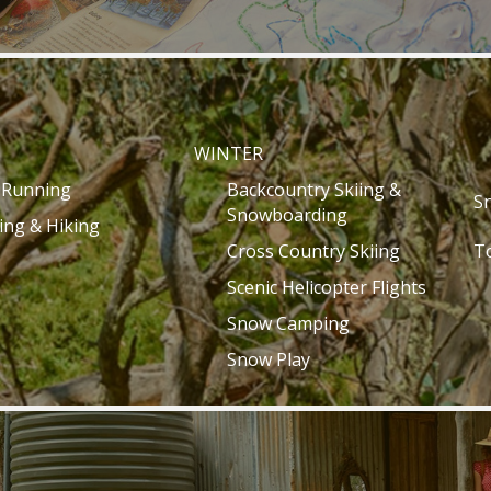
WINTER
l Running
Backcountry Skiing &
S
Snowboarding
ing & Hiking
Cross Country Skiing
T
Scenic Helicopter Flights
Snow Camping
Snow Play