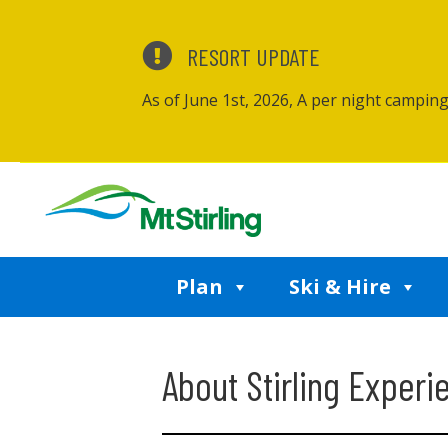
RESORT UPDATE
As of June 1st, 2026, A per night campin
Plan
Ski & Hire
About Stirling Experi