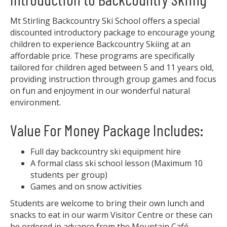
Mt Stirling Backcountry Ski School offers a special
discounted introductory package to encourage young
children to experience Backcountry Skiing at an
affordable price. These programs are specifically
tailored for children aged between 5 and 11 years old,
providing instruction through group games and focus
on fun and enjoyment in our wonderful natural
environment.
Value For Money Package Includes:
Full day backcountry ski equipment hire
A formal class ski school lesson (Maximum 10
students per group)
Games and on snow activities
Students are welcome to bring their own lunch and
snacks to eat in our warm Visitor Centre or these can
be ordered in advance from the Mountain Café.