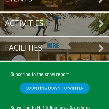
ACTIVITIES
FACILITIES
Subscribe to the snow report
COUNTING DOWN TO WINTER
Subscribe to Mt Stirling news & updates