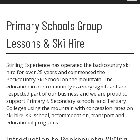
Primary Schools Group
Lessons & Ski Hire
Stirling Experience has operated the backcountry ski
hire for over 25 years and commenced the
Backcountry Ski School on the mountain. The
education in our community is a very significant and
respected part of our business and we are proud to
support Primary & Secondary schools, and Tertiary
Colleges using the mountain with concession rates on
ski hire, ski school, accommodation, transport and
educational programs.
Introduction to Backcountry Skiing