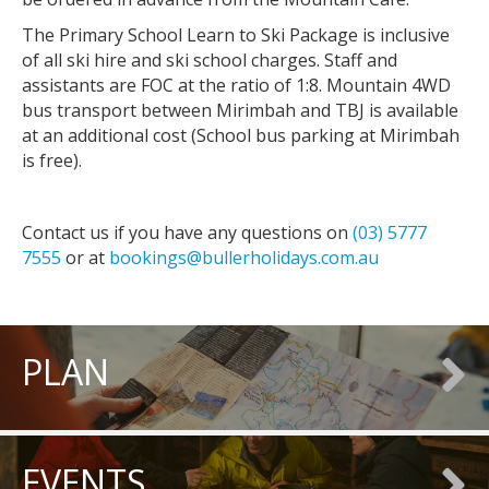
The Primary School Learn to Ski Package is inclusive
of all ski hire and ski school charges. Staff and
assistants are FOC at the ratio of 1:8. Mountain 4WD
bus transport between Mirimbah and TBJ is available
at an additional cost (School bus parking at Mirimbah
is free).
Contact us if you have any questions on
(03) 5777
7555
or at
bookings@bullerholidays.com.au
PLAN
EVENTS