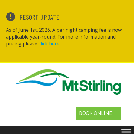
RESORT UPDATE
As of June 1st, 2026, A per night camping fee is now
applicable year-round. For more information and
pricing please
click here
.
BOOK ONLINE