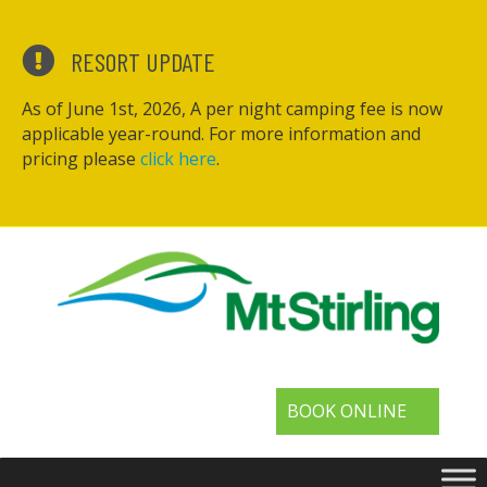
RESORT UPDATE
As of June 1st, 2026, A per night camping fee is now
applicable year-round. For more information and
pricing please
click here
.
BOOK ONLINE