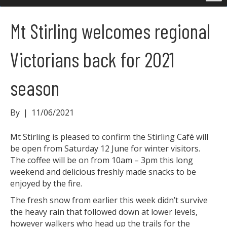
Mt Stirling welcomes regional
Victorians back for 2021
season
By
|
11/06/2021
Mt Stirling is pleased to confirm the Stirling Café will
be open from Saturday 12 June for winter visitors.
The coffee will be on from 10am – 3pm this long
weekend and delicious freshly made snacks to be
enjoyed by the fire.
The fresh snow from earlier this week didn’t survive
the heavy rain that followed down at lower levels,
however walkers who head up the trails for the