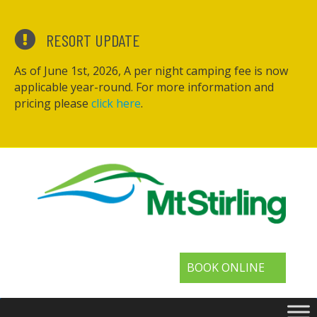
RESORT UPDATE
As of June 1st, 2026, A per night camping fee is now
applicable year-round. For more information and
pricing please
click here
.
BOOK ONLINE