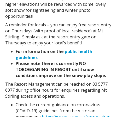
higher elevations will be rewarded with some lovely
soft snow for sightseeing and winter photo
opportunities!
A reminder for locals – you can enjoy free resort entry
on Thursdays (with proof of local residence) at Mt
Stirling. Simply ask at the resort entry gate on
Thursdays to enjoy your local’s benefit!
For information on the
public health
guidelines
Please note there is currently NO
TOBOGGANING IN RESORT until snow
conditions improve on the snow play slope.
The Resort Management can be reached on 03 5777
6077 during office hours for enquiries regarding Mt
Stirling access and operations.
Check the current guidance on coronavirus
(COVID-19) guidelines from the Victorian
government:
https://www.vic.gov.au/coronavirus-