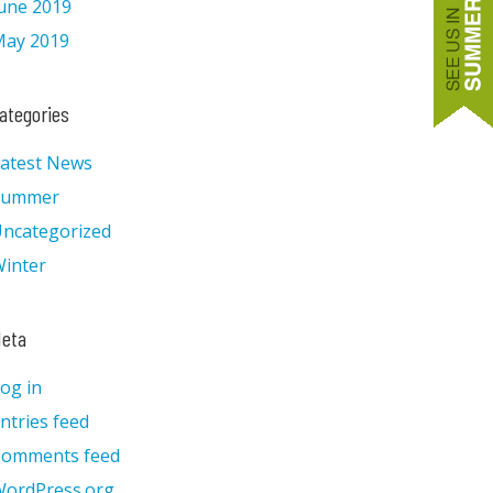
une 2019
ay 2019
ategories
atest News
Summer
ncategorized
inter
eta
og in
ntries feed
Comments feed
ordPress.org