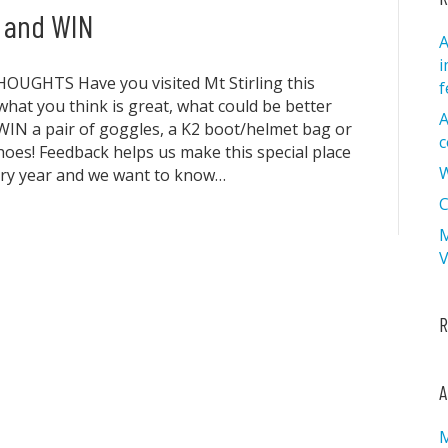
e and WIN
A
i
UGHTS Have you visited Mt Stirling this
f
 what you think is great, what could be better
A
IN a pair of goggles, a K2 boot/helmet bag or
c
hoes! Feedback helps us make this special place
W
ery year and we want to know…
C
M
V
R
A
M