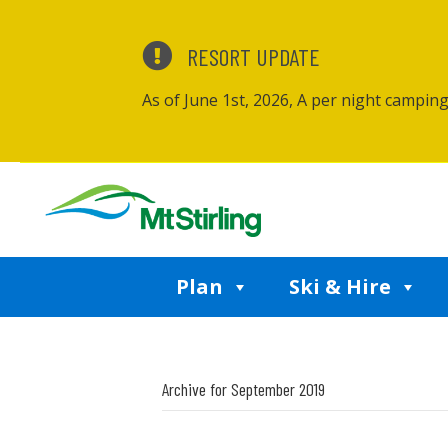
RESORT UPDATE
As of June 1st, 2026, A per night campin
Plan
Ski & Hire
Archive for September 2019