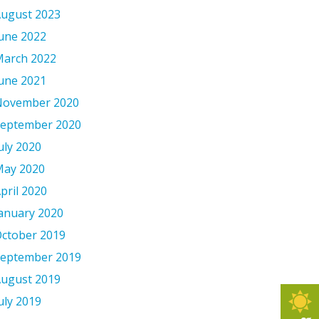
ugust 2023
une 2022
arch 2022
une 2021
November 2020
eptember 2020
uly 2020
ay 2020
pril 2020
anuary 2020
ctober 2019
eptember 2019
ugust 2019
uly 2019