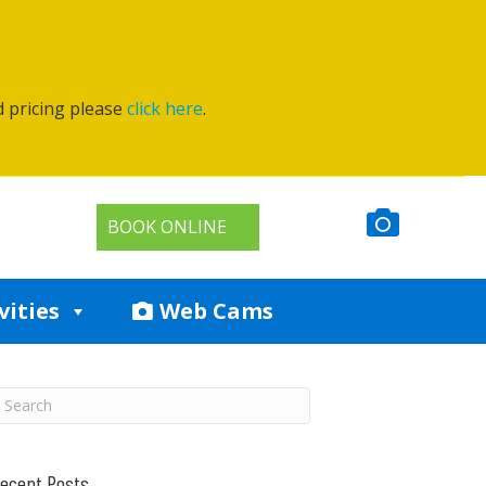
d pricing please
click here
.
BOOK ONLINE
vities
Web Cams
ecent Posts