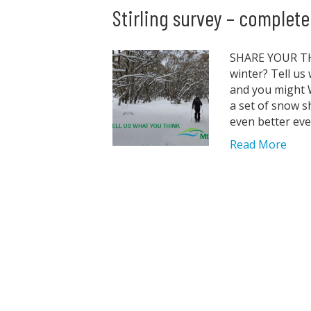
Stirling survey – complet
SHARE YOUR THO
winter? Tell us
and you might W
a set of snow s
even better ev
Read More