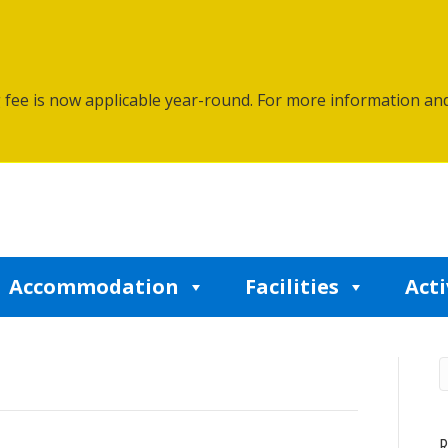
g fee is now applicable year-round. For more information an
Accommodation
Facilities
Acti
R