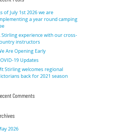
s of July 1st 2026 we are
mplementing a year round camping
ee
 Stirling experience with our cross-
ountry instructors
e Are Opening Early
OVID-19 Updates
t Stirling welcomes regional
ictorians back for 2021 season
ecent Comments
rchives
ay 2026