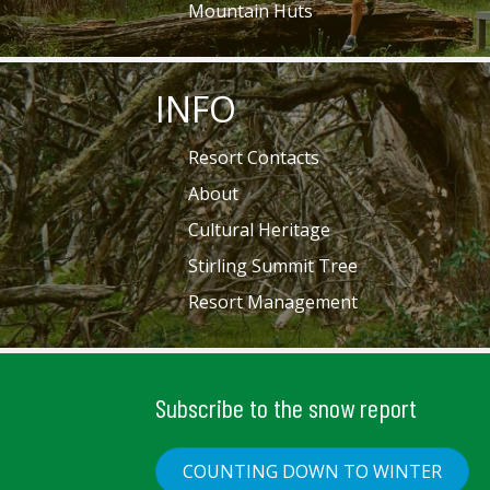
Mountain Huts
INFO
Resort Contacts
About
Cultural Heritage
Stirling Summit Tree
Resort Management
Subscribe to the snow report
COUNTING DOWN TO WINTER