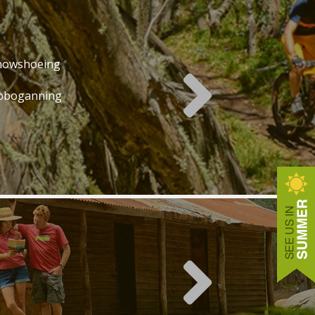
nowshoeing
oboganning