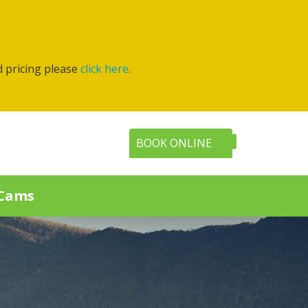
d pricing please
click here
.
BOOK ONLINE
Cams