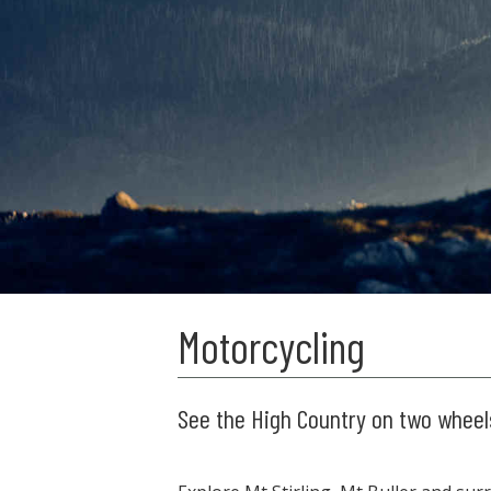
Motorcycling
See the High Country on two wheel