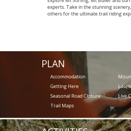
Explore Mt Stirling, Mt Buller and su
experts. Take in the stunning scenery,
others for the ultimate trail riding exp
PLAN
Accommodation
Mount
Getting Here
Lates
Seasonal Road Closure
Live 
Trail Maps