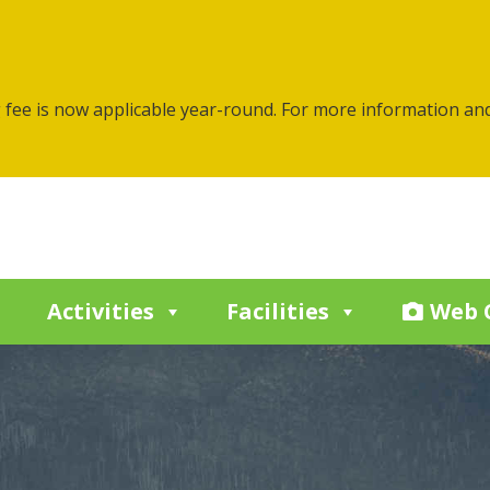
g fee is now applicable year-round. For more information an
Activities
Facilities
Web 