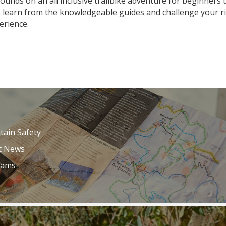
rrounds on an all inclusive trailbike adventure for beginner
 learn from the knowledgeable guides and challenge your ridi
erience.
ain Safety
t News
Cams