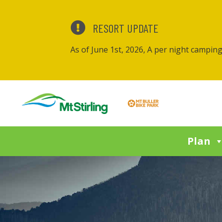
RESORT UPDATE
As of June 1st, 2026, A per night campin
Plan