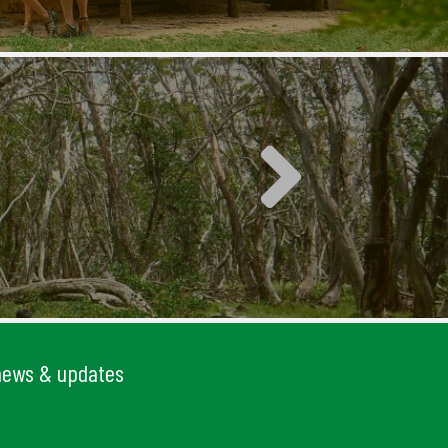
 news & updates