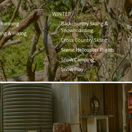
WINTER
l Running
Backcountry Skiing &
S
Snowboarding
ing & Hiking
Cross Country Skiing
T
Scenic Helicopter Flights
Snow Camping
Snow Play