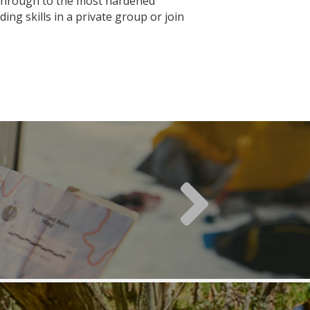
s through to the most hardened
ng skills in a private group or join