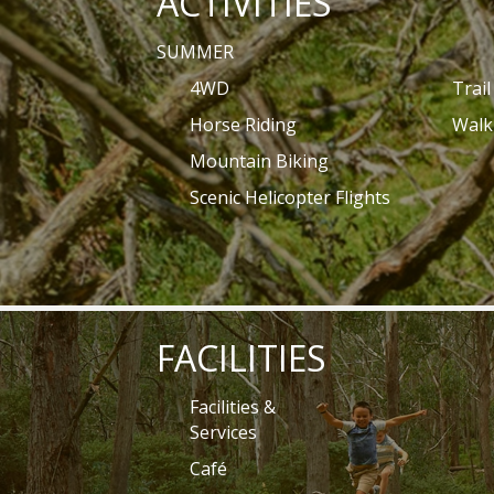
ACTIVITIES
SUMMER
4WD
Trai
Horse Riding
Walk
Mountain Biking
Scenic Helicopter Flights
FACILITIES
Facilities &
Services
Café