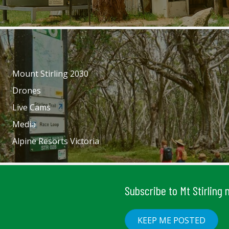
Mount Stirling 2030
Drones
Live Cams
Media
Alpine Resorts Victoria
Subscribe to Mt Stirling
KEEP ME POSTED