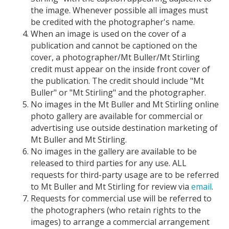
the image. Whenever possible all images must
be credited with the photographer's name.
When an image is used on the cover of a
publication and cannot be captioned on the
cover, a photographer/Mt Buller/Mt Stirling
credit must appear on the inside front cover of
the publication. The credit should include "Mt
Buller" or "Mt Stirling" and the photographer.
No images in the Mt Buller and Mt Stirling online
photo gallery are available for commercial or
advertising use outside destination marketing of
Mt Buller and Mt Stirling.
No images in the gallery are available to be
released to third parties for any use. ALL
requests for third-party usage are to be referred
to Mt Buller and Mt Stirling for review via
email
.
Requests for commercial use will be referred to
the photographers (who retain rights to the
images) to arrange a commercial arrangement