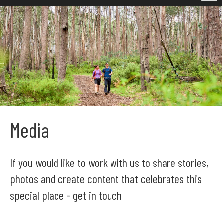
Media
If you would like to work with us to share stories,
photos and create content that celebrates this
special place - get in touch