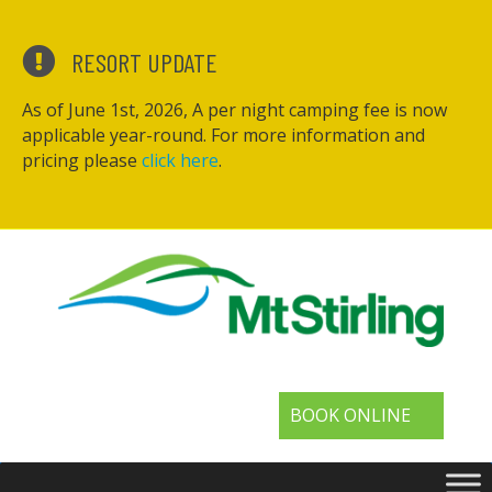
RESORT UPDATE
As of June 1st, 2026, A per night camping fee is now
applicable year-round. For more information and
pricing please
click here
.
BOOK ONLINE