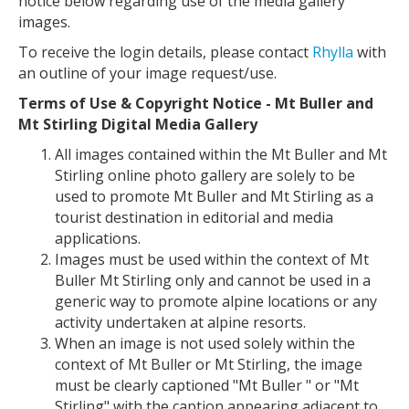
notice below regarding use of the media gallery
images.
To receive the login details, please contact
Rhylla
with
an outline of your image request/use.
Terms of Use & Copyright Notice - Mt Buller and
Mt Stirling Digital Media Gallery
All images contained within the Mt Buller and Mt
Stirling online photo gallery are solely to be
used to promote Mt Buller and Mt Stirling as a
tourist destination in editorial and media
applications.
Images must be used within the context of Mt
Buller Mt Stirling only and cannot be used in a
generic way to promote alpine locations or any
activity undertaken at alpine resorts.
When an image is not used solely within the
context of Mt Buller or Mt Stirling, the image
must be clearly captioned "Mt Buller " or "Mt
Stirling" with the caption appearing adjacent to