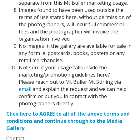
separate from this Mt Buller marketing usage.
Images found to have been used outside the
terms of use stated here, without permission of
the photographers, will incur full commercial
fees and the photographer will invoice the
organisation involved.
No images in the gallery are available for sale in
any form ie. postcards, books, posters or any
retail merchandise.
Not sure if your usage falls inside the
marketing/promotion guidelines here?
Please reach out to Mt Buller Mt Stirling via
email
and explain the request and we can help
confirm or put you in contact with the
photographers directly.
Click here to AGREE to all of the above terms and
conditions and continue through to the Media
Gallery.
Contact: