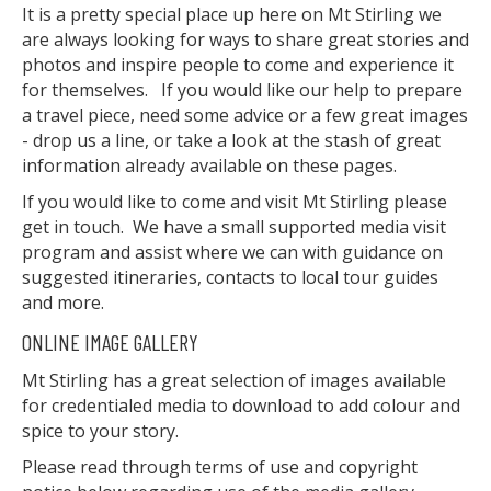
It is a pretty special place up here on Mt Stirling we
are always looking for ways to share great stories and
photos and inspire people to come and experience it
for themselves. If you would like our help to prepare
a travel piece, need some advice or a few great images
- drop us a line, or take a look at the stash of great
information already available on these pages.
If you would like to come and visit Mt Stirling please
get in touch. We have a small supported media visit
program and assist where we can with guidance on
suggested itineraries, contacts to local tour guides
and more.
ONLINE IMAGE GALLERY
Mt Stirling has a great selection of images available
for credentialed media to download to add colour and
spice to your story.
Please read through terms of use and copyright