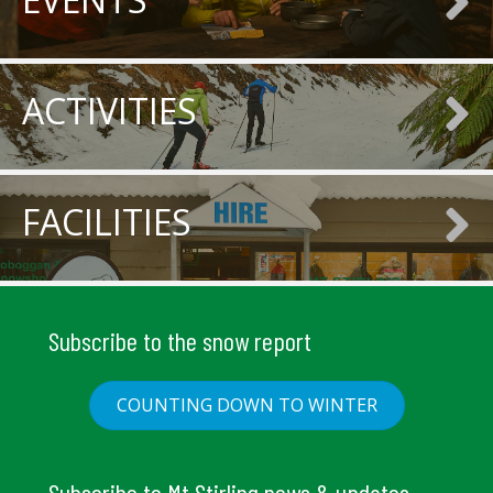
ACTIVITIES
FACILITIES
Subscribe to the snow report
COUNTING DOWN TO WINTER
Subscribe to Mt Stirling news & updates