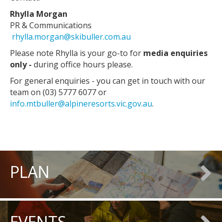
Rhylla Morgan
PR & Communications
rhylla.morgan@skibuller.com.au
Please note Rhylla is your go-to for
media enquiries
only -
during office hours please.
For general enquiries - you can get in touch with our
team on (03) 5777 6077 or
info.mtbuller@alpineresorts.vic.gov.au
.
PLAN
EVENTS