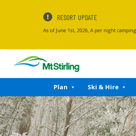
RESORT UPDATE
As of June 1st, 2026, A per night campin
Plan
Ski & Hire