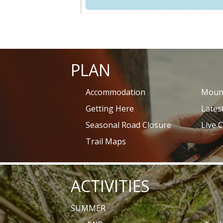
PLAN
Accommodation
Mount
Getting Here
Lates
Seasonal Road Closure
Live 
Trail Maps
ACTIVITIES
SUMMER