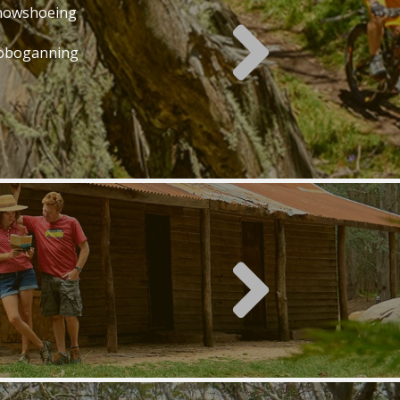
nowshoeing
oboganning