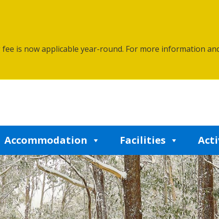
g fee is now applicable year-round. For more information an
Accommodation
Facilities
Acti