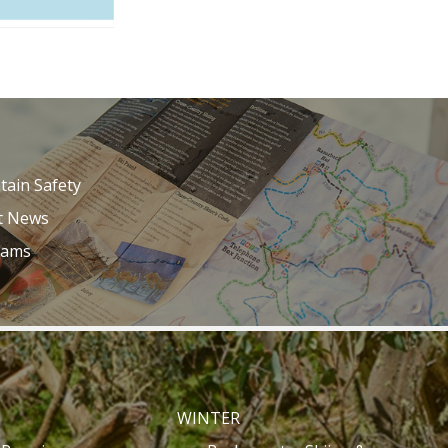
ain Safety
t News
Cams
WINTER