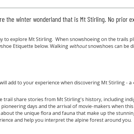
e the winter wonderland that is Mt Stirling. No prior e
 to explore Mt Stirling. When snowshoeing on the trails ple
owshoe Etiquette below. Walking
without
snowshoes can be dif
 will add to your experience when discovering Mt Stirling 
 trail share stories from Mt Stirling's history, including in
pioneering days and the arrival of movie-makers when this
 about the unique flora and fauna that make up the stunnin
rience and help you interpret the alpine forest around you.