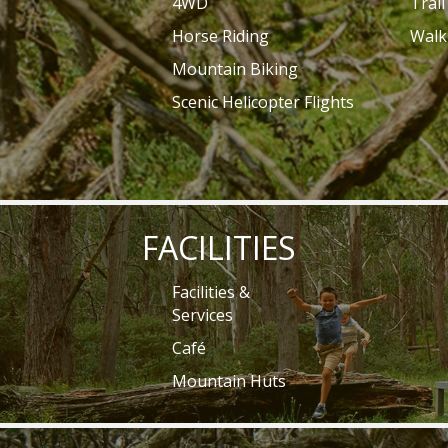
4WD
Trai
Horse Riding
Walk
Mountain Biking
Scenic Helicopter Flights
FACILITIES
Facilities &
Services
Café
Mountain Huts