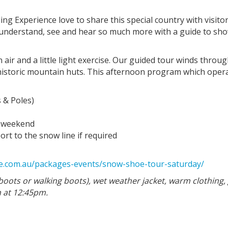
ing Experience love to share this special country with visitor
l understand, see and hear so much more with a guide to sh
ir and a little light exercise. Our guided tour winds through
 historic mountain huts. This afternoon program which ope
 & Poles)
h weekend
rt to the snow line if required
nce.com.au/packages-events/snow-shoe-tour-saturday/
boots or walking boots), wet weather jacket, warm clothing, 
 at 12:45pm.