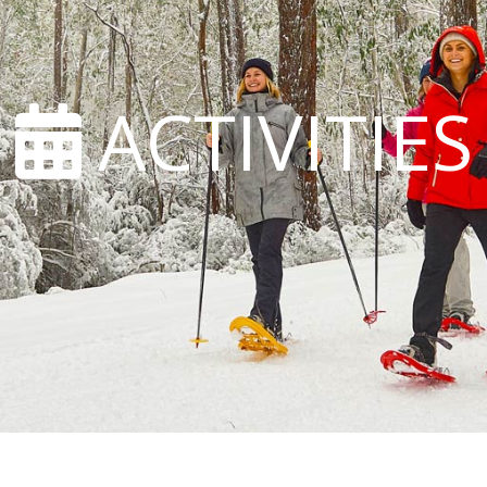
ACTIVITIES