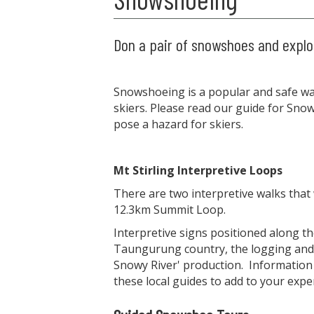
Don a pair of snowshoes and explor
Snowshoeing is a popular and safe way
skiers. Please read our guide for Sn
pose a hazard for skiers.
Mt Stirling Interpretive Loops
There are two interpretive walks that
12.3km Summit Loop.
Interpretive signs positioned along the
Taungurung country, the logging and 
Snowy River' production. Information
these local guides to add to your expe