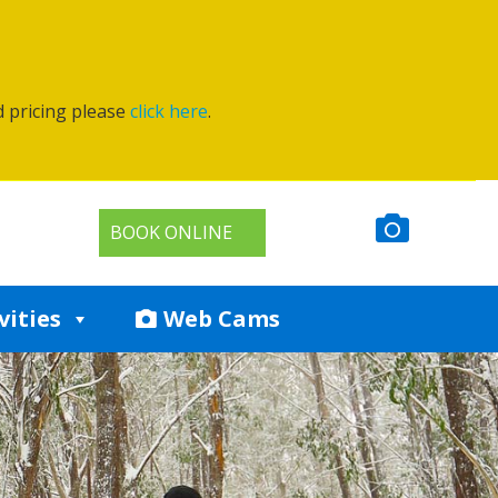
d pricing please
click here
.
BOOK ONLINE
vities
Web Cams