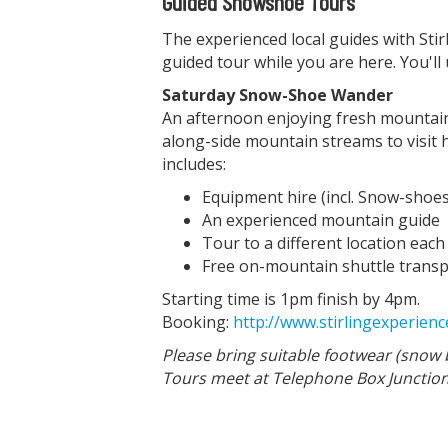
Guided Snowshoe Tours
The experienced local guides with Stirl
guided tour while you are here. You'l
Saturday Snow-Shoe Wander
An afternoon enjoying fresh mountain a
along-side mountain streams to visit
includes:
Equipment hire (incl. Snow-shoes
An experienced mountain guide
Tour to a different location eac
Free on-mountain shuttle transpo
Starting time is 1pm finish by 4pm.
Booking:
http://www.stirlingexperie
Please bring suitable footwear (snow 
Tours meet at Telephone Box Junction