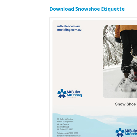
Download Snowshoe Etiquette