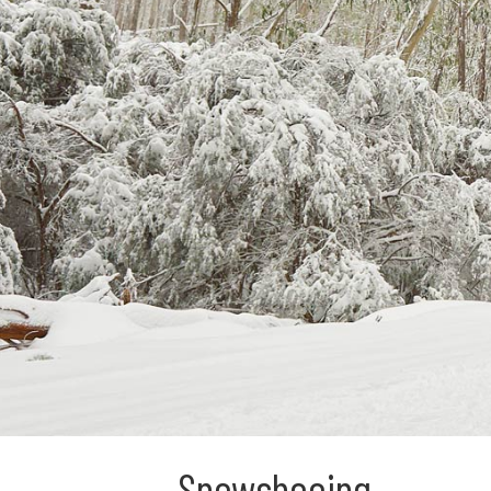
Snowshoeing