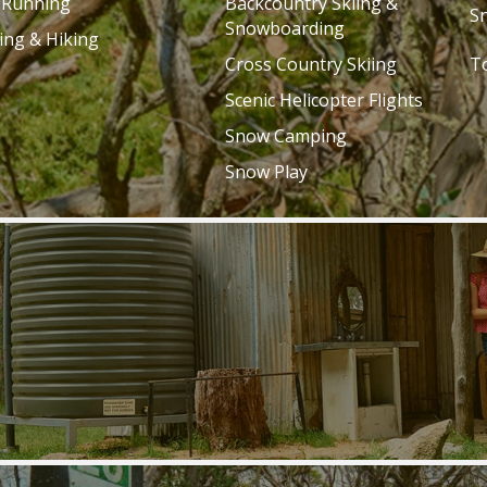
l Running
Backcountry Skiing &
S
Snowboarding
ing & Hiking
Cross Country Skiing
T
Scenic Helicopter Flights
Snow Camping
Snow Play