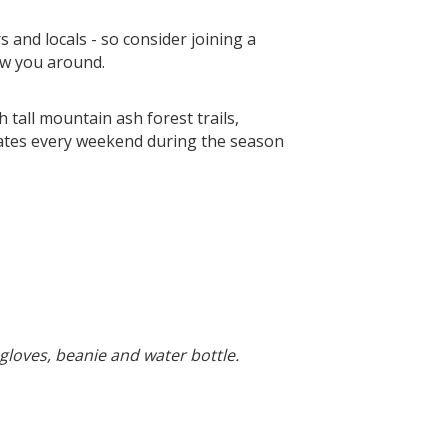
s and locals - so consider joining a
ow you around.
 tall mountain ash forest trails,
rates every weekend during the season
gloves, beanie and water bottle.