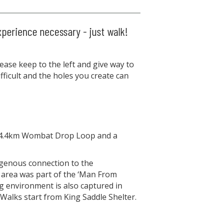
xperience necessary - just walk!
ase keep to the left and give way to
ficult and the holes you create can
- a 4.4km Wombat Drop Loop and a
digenous connection to the
 area was part of the ‘Man From
g environment is also captured in
 Walks start from King Saddle Shelter.