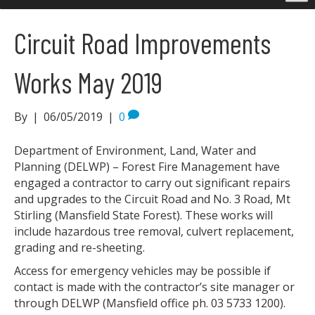
Circuit Road Improvements
Works May 2019
By
|
06/05/2019
|
0
Department of Environment, Land, Water and
Planning (DELWP) – Forest Fire Management have
engaged a contractor to carry out significant repairs
and upgrades to the Circuit Road and No. 3 Road, Mt
Stirling (Mansfield State Forest). These works will
include hazardous tree removal, culvert replacement,
grading and re-sheeting.
Access for emergency vehicles may be possible if
contact is made with the contractor’s site manager or
through DELWP (Mansfield office ph. 03 5733 1200).