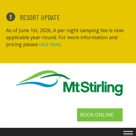
RESORT UPDATE
As of June 1st, 2026, A per night camping fee is now
applicable year-round. For more information and
pricing please
click here
.
BOOK ONLINE