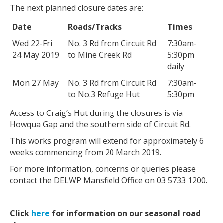
The next planned closure dates are:
Date
Roads/Tracks
Times
Wed 22-Fri
No. 3 Rd from Circuit Rd
7:30am-
24 May 2019
to Mine Creek Rd
5:30pm
daily
Mon 27 May
No. 3 Rd from Circuit Rd
7:30am-
to No.3 Refuge Hut
5:30pm
Access to Craig’s Hut during the closures is via
Howqua Gap and the southern side of Circuit Rd.
This works program will extend for approximately 6
weeks commencing from 20 March 2019.
For more information, concerns or queries please
contact the DELWP Mansfield Office on 03 5733 1200.
Click
here
for information on our seasonal road