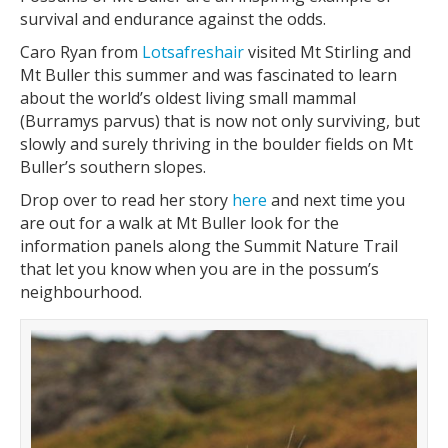
survival and endurance against the odds.
Caro Ryan from
Lotsafreshair
visited Mt Stirling and
Mt Buller this summer and was fascinated to learn
about the world’s oldest living small mammal
(Burramys parvus) that is now not only surviving, but
slowly and surely thriving in the boulder fields on Mt
Buller’s southern slopes.
Drop over to read her story
here
and next time you
are out for a walk at Mt Buller look for the
information panels along the Summit Nature Trail
that let you know when you are in the possum’s
neighbourhood.