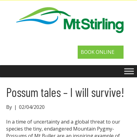
BOOK ONLINE
Possum tales – I will survive!
By
|
02/04/2020
In a time of uncertainty and a global threat to our
species the tiny, endangered Mountain Pygmy-
Possums of Mt Buller are an inspiring example of