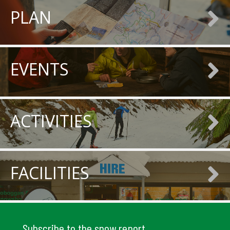
PLAN
EVENTS
ACTIVITIES
FACILITIES
Subscribe to the snow report