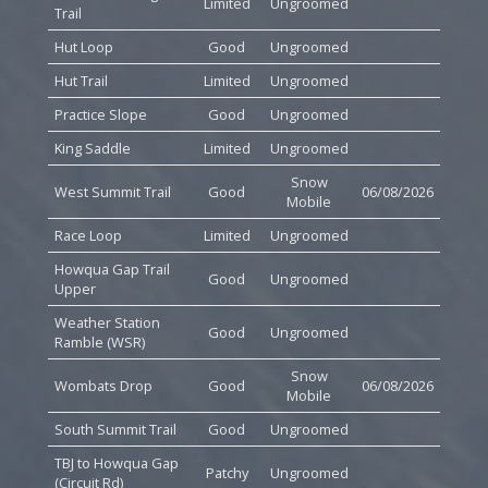
Limited
Ungroomed
Trail
Hut Loop
Good
Ungroomed
Hut Trail
Limited
Ungroomed
Practice Slope
Good
Ungroomed
King Saddle
Limited
Ungroomed
Snow
West Summit Trail
Good
06/08/2026
Mobile
Race Loop
Limited
Ungroomed
Howqua Gap Trail
Good
Ungroomed
Upper
Weather Station
Good
Ungroomed
Ramble (WSR)
Snow
Wombats Drop
Good
06/08/2026
Mobile
South Summit Trail
Good
Ungroomed
TBJ to Howqua Gap
Patchy
Ungroomed
(Circuit Rd)