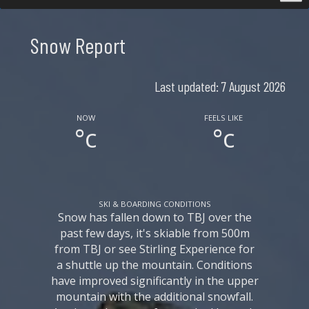
Snow Report
Last updated: 7 August 2026
NOW
FEELS LIKE
°c
°c
SKI & BOARDING CONDITIONS
Snow has fallen down to TBJ over the
past few days, it's skiable from 500m
from TBJ or see Stirling Experience for
a shuttle up the mountain. Conditions
have improved significantly in the upper
mountain with the additional snowfall.