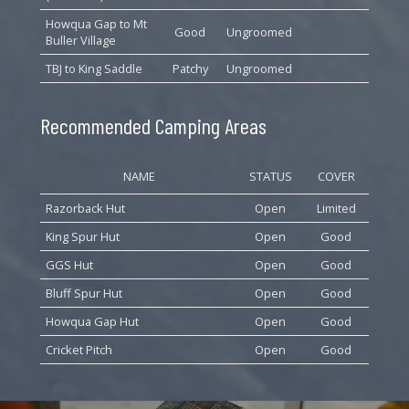
Howqua Gap to Mt
Good
Ungroomed
Buller Village
TBJ to King Saddle
Patchy
Ungroomed
Recommended Camping Areas
NAME
STATUS
COVER
Razorback Hut
Open
Limited
King Spur Hut
Open
Good
GGS Hut
Open
Good
Bluff Spur Hut
Open
Good
Howqua Gap Hut
Open
Good
Cricket Pitch
Open
Good