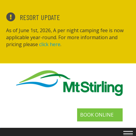
RESORT UPDATE
As of June 1st, 2026, A per night camping fee is now
applicable year-round. For more information and
pricing please
click here
.
BOOK ONLINE