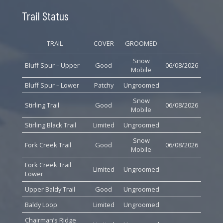
Trail Status
TRAIL
COVER
GROOMED
Snow
Bluff Spur – Upper
Good
06/08/2026
Mobile
Bluff Spur – Lower
Patchy
Ungroomed
Snow
Stirling Trail
Good
06/08/2026
Mobile
Stirling Black Trail
Limited
Ungroomed
Snow
Fork Creek Trail
Good
06/08/2026
Mobile
Fork Creek Trail
Limited
Ungroomed
Lower
Upper Baldy Trail
Good
Ungroomed
Baldy Loop
Limited
Ungroomed
Chairman’s Ridge