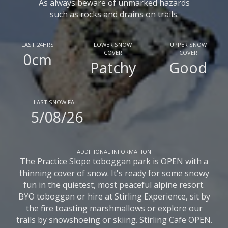
As always beware of unmarked hazards
such as rocks and drains on trails.
LAST 24HRS
LOWER SNOW
UPPER SNOW
COVER
COVER
0cm
Patchy
Good
LAST SNOW FALL
5/08/26
ADDITIONAL INFORMATION
The Practice Slope toboggan park is OPEN with a
thinning cover of snow. It's ready for some snowy
fun in the quietest, most peaceful alpine resort.
BYO toboggan or hire at Stirling Experience, sit by
the fire toasting marshmallows or explore our
trails by snowshoeing or skiing. Stirling Cafe OPEN.