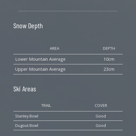
Snow Depth
AREA
DEPTH
Lower Mountain Average
10cm
Upper Mountain Average
23cm
Ski Areas
TRAIL
COVER
Stanley Bowl
Good
Dugout Bowl
Good