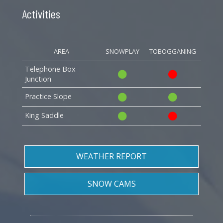
Activities
AREA
SNOWPLAY
TOBOGGANING
Telephone Box
Junction
Practice Slope
King Saddle
WEATHER REPORT
SNOW CAMS